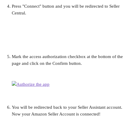
Press "Connect" button and you will be redirected to Seller 
Central.
Mark the access authorization checkbox at the bottom of the 
page and click on the Confirm button.
You will be redirected back to your Seller Assistant account. 
Now your Amazon Seller Account is connected!