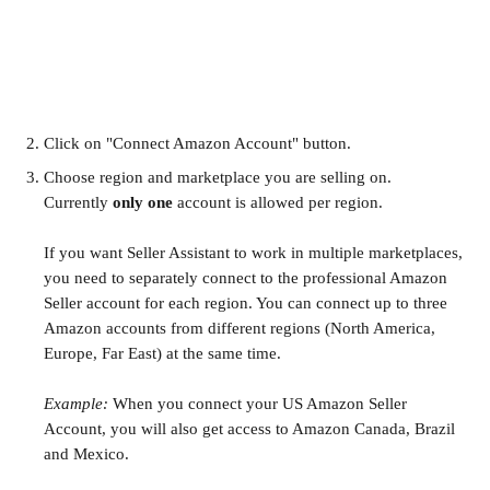
Click on "Connect Amazon Account" button. 
Choose region and marketplace you are selling on. 
Currently 
only one 
account is allowed per region.
If you want Seller Assistant to work in multiple marketplaces, 
you need to separately connect to the professional Amazon 
Seller account for each region. You can connect up to three 
Amazon accounts from different regions (North America, 
Europe, Far East) at the same time. 
Example:
 When you connect your US Amazon Seller 
Account, you will also get access to Amazon Canada, Brazil 
and Mexico.
​ 