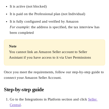
It is active (not blocked)
It is paid on the Professional plan (not Individual)
It is fully configured and verified by Amazon
For example:
 the address is specified, the tax interview has 
been completed
Note
You cannot link an Amazon Seller account to Seller 
Assistant if you have access to it via User Permissions
Once you meet the requirements, follow our step-by-step guide to 
connect your Amazon Seller Account.
Step-by-step guide
Go to the Integrations in Platform section and click 
Seller 
Central
.