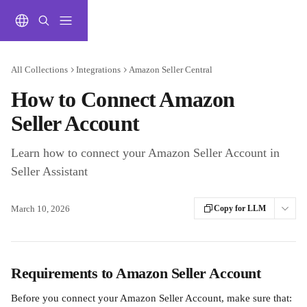
Skip to main content
All Collections
Integrations
Amazon Seller Central
How to Connect Amazon
Seller Account
Learn how to connect your Amazon Seller Account in
Seller Assistant
March 10, 2026
Copy for LLM
Requirements to Amazon Seller Account
Before you connect your Amazon Seller Account, make sure that: