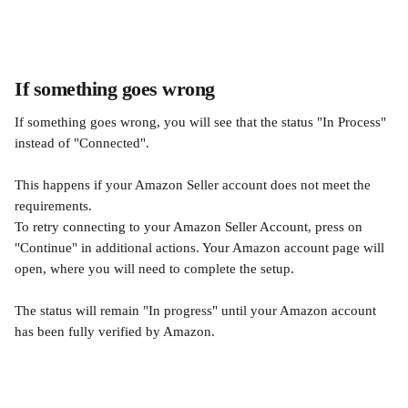
If something goes wrong
If something goes wrong, you will see that the status "In Process" 
instead of "Connected".
This happens if your Amazon Seller account does not meet the 
requirements.
To retry connecting to your Amazon Seller Account, press on 
"Continue" in additional actions. Your Amazon account page will 
open, where you will need to complete the setup. 
The status will remain "In progress" until your Amazon account 
has been fully verified by Amazon.