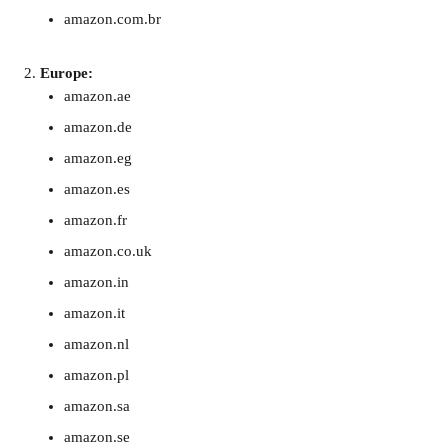
amazon.com.br
Europe:
amazon.ae
amazon.de
amazon.eg
amazon.es
amazon.fr
amazon.co.uk
amazon.in
amazon.it
amazon.nl
amazon.pl
amazon.sa
amazon.se