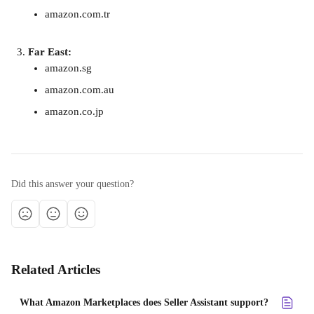
amazon.com.tr
Far East:
amazon.sg
amazon.com.au
amazon.co.jp
Did this answer your question?
Related Articles
What Amazon Marketplaces does Seller Assistant support?