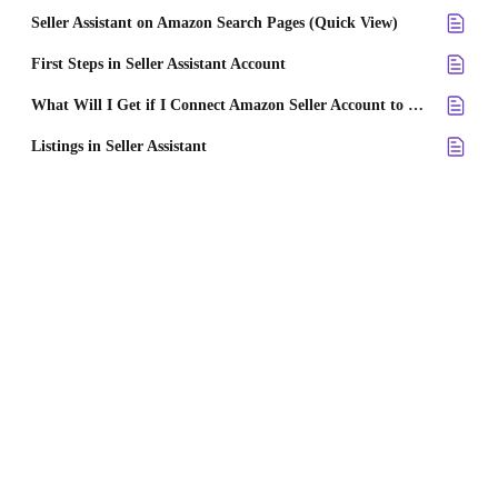
Seller Assistant on Amazon Search Pages (Quick View)
First Steps in Seller Assistant Account
What Will I Get if I Connect Amazon Seller Account to Seller Assistant?
Listings in Seller Assistant