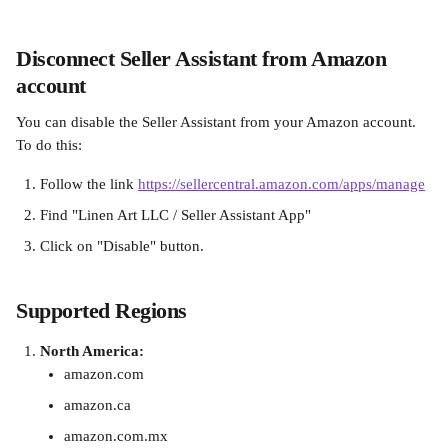
Disconnect Seller Assistant from Amazon 
account
You can disable the Seller Assistant from your Amazon account. 
To do this:
Follow the link ‍
https://sellercentral.amazon.com/apps/manage
Find "Linen Art LLC / Seller Assistant App" 
Click on "Disable" button.
Supported Regions
North America:
amazon.com
amazon.ca
amazon.com.mx