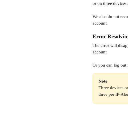
or on three devices.
We also do not rec
account. 
Error Resolvin
The error will disap
account.
Or you can log out 
Note
Three devices or
three per IP-Ale