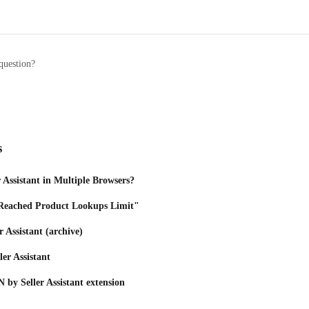
question?
s
r Assistant in Multiple Browsers?
Reached Product Lookups Limit"
r Assistant (archive)
ller Assistant
 by Seller Assistant extension