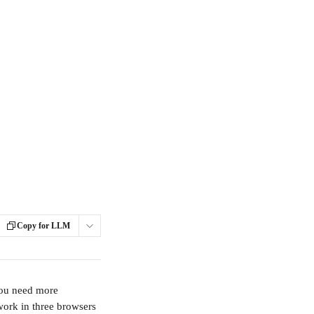
Copy for LLM
you need more 
work in three browsers 