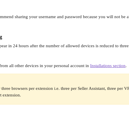
 
ommend sharing your username and password because you will not be ab
g
pear in 24 hours after the number of allowed devices is reduced to three 
from all other devices in your personal account in 
Installations section
.
 three browsers per extension i.e. three per Seller Assistant, three per 
rt extension.