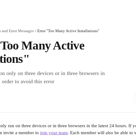
s and Error Messages
Error "Too Many Active Installations"
"Too Many Active
ations"
on only on three devices or in three browsers in
 order to avoid this error
nly run on three devices or in three browsers in the latest 24 hours. If 
n invite a member to 
join your team
. Each member will also be able to 