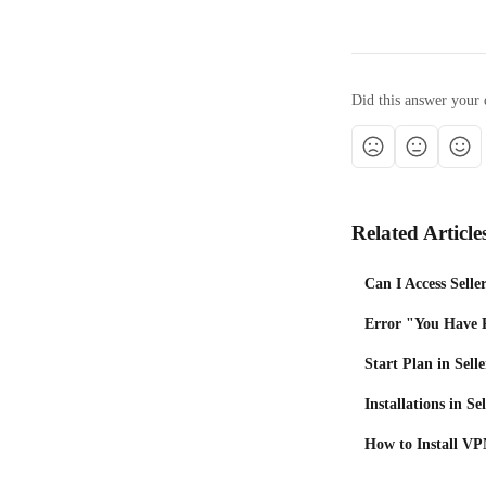
Did this answer your 
Related Article
Can I Access Selle
Error "You Have 
Start Plan in Selle
Installations in Se
How to Install VPN