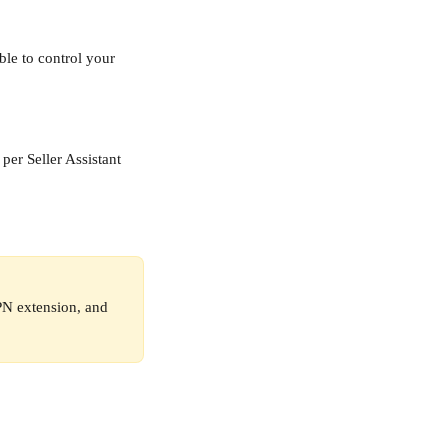
le to control your 
per Seller Assistant 
VPN extension, and 