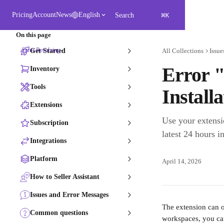
Skip to main content
⌘
Pricing
Account
News
English
Search
K
On this page
Error Resolving
Get Started
All Collections
Issue
Error 
Inventory
Tools
Install
Extensions
Use your extensi
Subscription
latest 24 hours in
Integrations
Platform
April 14, 2026
How to Seller Assistant
Issues and Error Messages
The extension can o
Common questions
workspaces, you ca