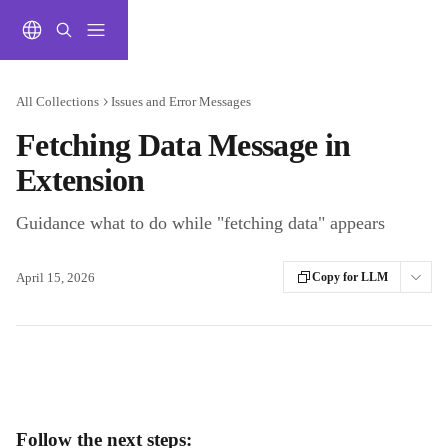
Skip to main content
All Collections
Issues and Error Messages
Fetching Data Message in
Extension
Guidance what to do while "fetching data" appears
April 15, 2026
Copy for LLM
Follow the next steps: