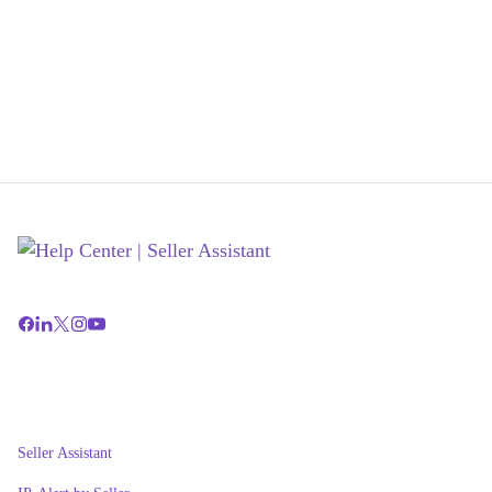
Seller Assistant