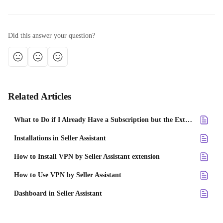
Did this answer your question?
Related Articles
What to Do if I Already Have a Subscription but the Extension Doesn't Work?
Installations in Seller Assistant
How to Install VPN by Seller Assistant extension
How to Use VPN by Seller Assistant
Dashboard in Seller Assistant