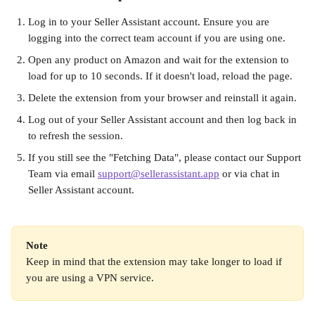
Log in to your Seller Assistant account. Ensure you are 
logging into the correct team account if you are using one.
Open any product on Amazon and wait for the extension to 
load for up to 10 seconds. If it doesn't load, reload the page.
Delete the extension from your browser and reinstall it again.
Log out of your Seller Assistant account and then log back in 
to refresh the session.
If you still see the "Fetching Data", please contact our Support 
Team via email 
support@sellerassistant.app
 or via chat in 
Seller Assistant account.
Note
Keep in mind that the extension may take longer to load if 
you are using a VPN service.