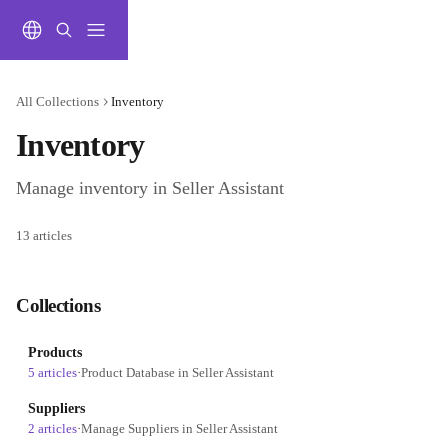
Skip to main content
All Collections
Inventory
Inventory
Manage inventory in Seller Assistant
13 articles
Collections
Products
5 articles
·
Product Database in Seller Assistant
Suppliers
2 articles
·
Manage Suppliers in Seller Assistant