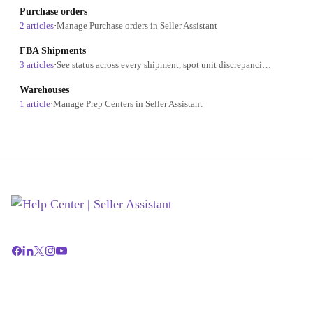
Purchase orders
2 articles
·
Manage Purchase orders in Seller Assistant
FBA Shipments
3 articles
·
See status across every shipment, spot unit discrepancies on closed shipments, and track fees without opening Seller Central
Warehouses
1 article
·
Manage Prep Centers in Seller Assistant