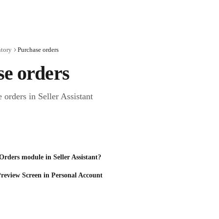
ntory
Purchase orders
se orders
orders in Seller Assistant
Orders module in Seller Assistant?
review Screen in Personal Account