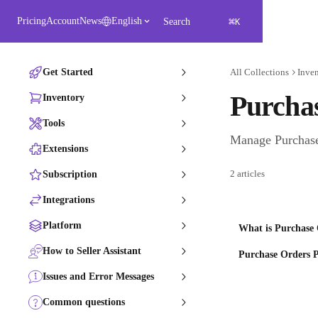
Skip to main content
⌘
Pricing
Account
News
English
Search
K
Get Started
All Collections
Inve
Purcha
Inventory
Tools
Manage Purchase 
Extensions
2 articles
Subscription
Integrations
Platform
What is Purchase 
How to Seller Assistant
Purchase Orders P
Issues and Error Messages
Common questions