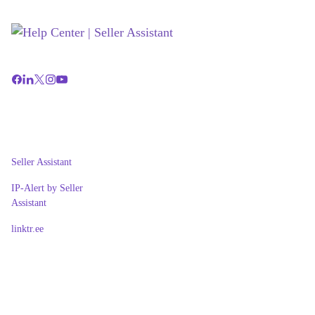
Seller Assistant
IP-Alert by Seller
Assistant
linktr.ee