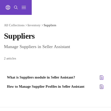
Skip to main content
All Collections
Inventory
Suppliers
Suppliers
Manage Suppliers in Seller Assistant
2 articles
What is Suppliers module in Seller Assistant?
How to Manage Supplier Profiles in Seller Assistant