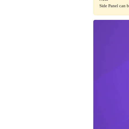
Side Panel can b