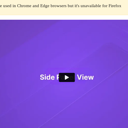
e used in Chrome and Edge browsers but it's unavailable for Firefox