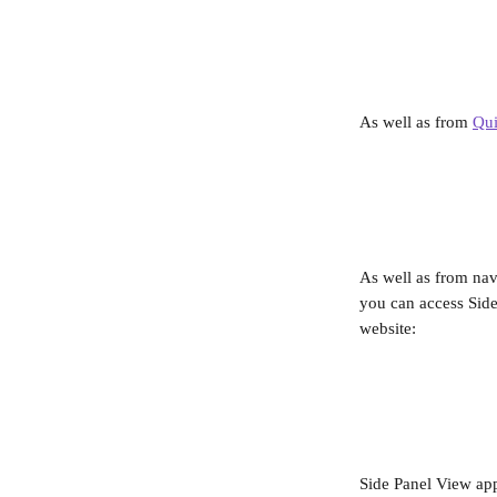
As well as from 
Qui
As well as from nav
you can access Side
website:
Side Panel View ap