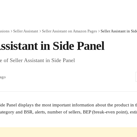
nsions
Seller Assistant
Seller Assistant on Amazon Pages
Seller Assistant in Si
Assistant in Side Panel
 of Seller Assistant in Side Panel
 ago
Side Panel displays the most important information about the product in t
 category and BSR, alerts, number of sellers, BEP (break-even point), es