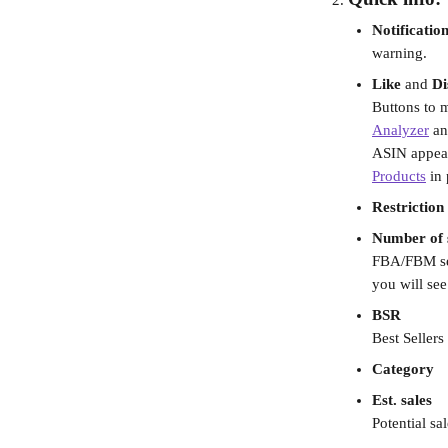
Notificatio
warning.
Like
 and 
Di
Buttons to m
Analyzer
 an
ASIN appears
Products
 in
Restriction
Number of s
FBA/FBM sel
you will see
BSR 
Best Sellers
Category
Est. sales
Potential sa