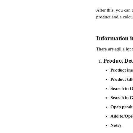
After this, you can 
product and a calcul
Information i
There are still a lo
Product Deta
Product im
Product titl
Search in G
Search in 
Open produ
Add to/Open
Notes