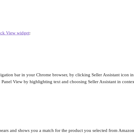
ck View widget
:
igation bar in your Chrome browser, by clicking Seller Assistant icon in
 Panel View by highlighting text and choosing Seller Assistant in cont
pears and shows you a match for the product you selected from Amazon 