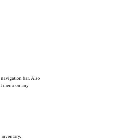
 navigation bar. Also 
ext menu on any 
inventory. 