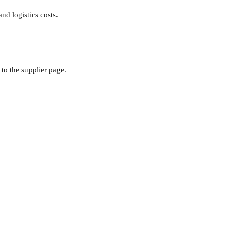
nd logistics costs.
to the supplier page.