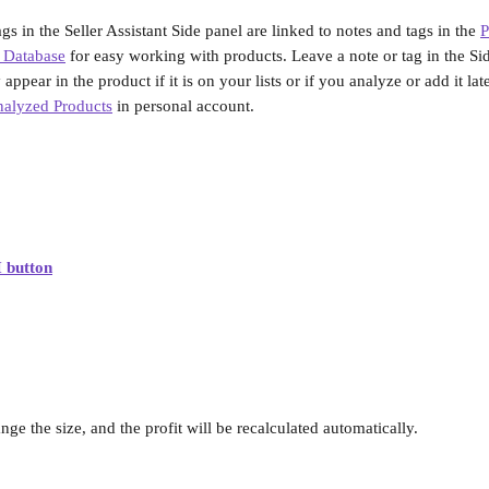
gs in the Seller Assistant Side panel are linked to notes and tags in the 
P
 Database
 for easy working with products. Leave a note or tag in the Sid
ppear in the product if it is on your lists or if you analyze or add it later
alyzed Products
 in personal account.
 button
ge the size, and the profit will be recalculated automatically.