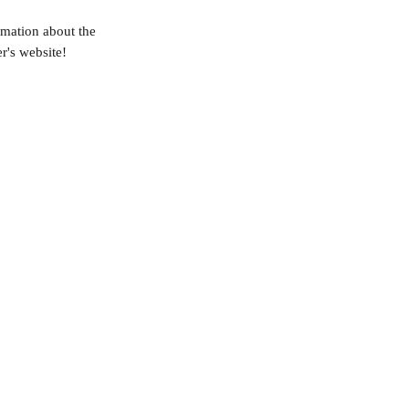
rmation about the 
r's website!