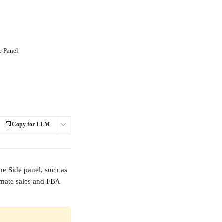
de Panel
Copy for LLM
he Side panel, such as 
timate sales and FBA 