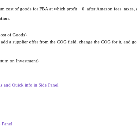
cost of goods for FBA at which profit = 0, after Amazon fees, taxes, a
ation
:
Cost of Goods)
add a supplier offer from the COG field, change the COG for it, and go 
eturn on Investment)