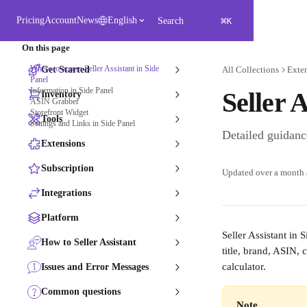
Skip to main content
⌘
Pricing
Account
News
English
Search
K
On this page
Where to access Seller Assistant in Side
Get Started
All Collections
Exte
Panel
Information in Side Panel
Seller 
Inventory
ASIN Grabber
Storefront Widget​
Tools
Settings and Links in Side Panel
Detailed guidance
Extensions
Subscription
Updated over a month
Integrations
Platform
Seller Assistant in 
How to Seller Assistant
title, brand, ASIN,
calculator.
Issues and Error Messages
Common questions
Note