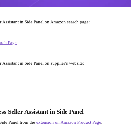
er Assistant in Side Panel on Amazon search page:
r Assistant in Side Panel on supplier's website:
ss Seller Assistant in Side Panel
Side Panel from the 
extension on Amazon Product Page
: