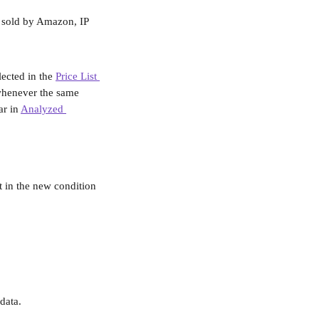
, sold by Amazon, IP 
ected in the 
Price List 
whenever the same 
r in 
Analyzed 
 in the new condition 
data.