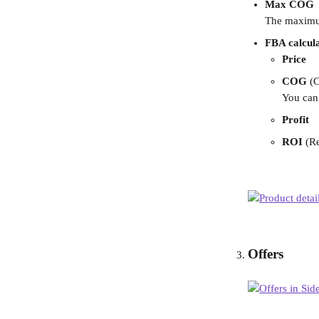
Max COG
The maximum 
FBA calcul
Price
COG 
(
You can 
Profit
ROI
 (R
Offers