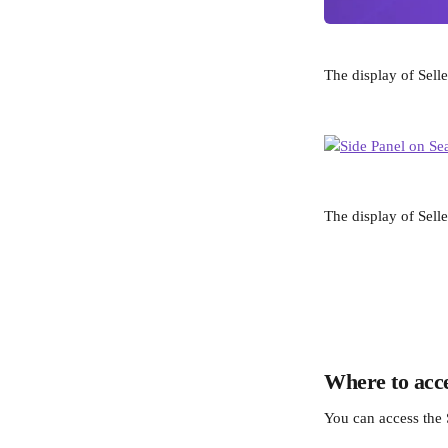
The display of Sell
The display of Selle
Where to acce
You can access the 