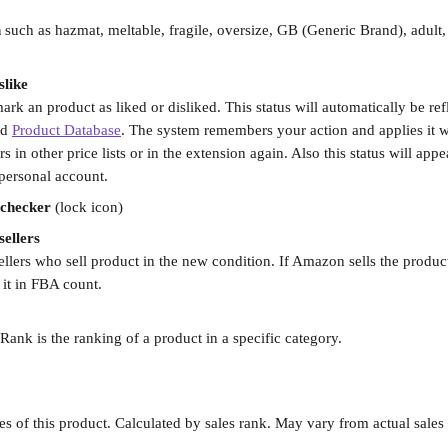
n
 such as hazmat, meltable, fragile, oversize, GB (Generic Brand), adult
slike
ark an product as liked or disliked. This status will automatically be refl
d 
Product Database
. The system remembers your action and applies it 
 in other price lists or in the extension again. Also this status will appea
 personal account.
 checker
 (lock icon)
ellers
lers who sell product in the new condition. If Amazon sells the product
 it in FBA count.
 Rank is the ranking of a product in a specific category.
les of this product. Calculated by sales rank. May vary from actual sales 