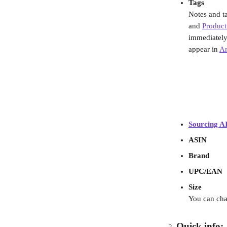
Tags
Notes and ta
and 
Product
immediately a
appear in 
An
Sourcing AI
ASIN
Brand
UPC/EAN
Size
You can chan
Quick info: