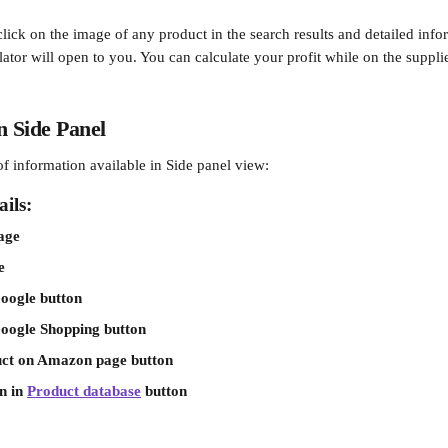
click on the image of any product in the search results and detailed info
ator will open to you. You can calculate your profit while on the supplie
n Side Panel
t of information available in Side panel view:
ils:
age
e
oogle button
Google Shopping button
ct on Amazon page button
 in 
Product database
 button