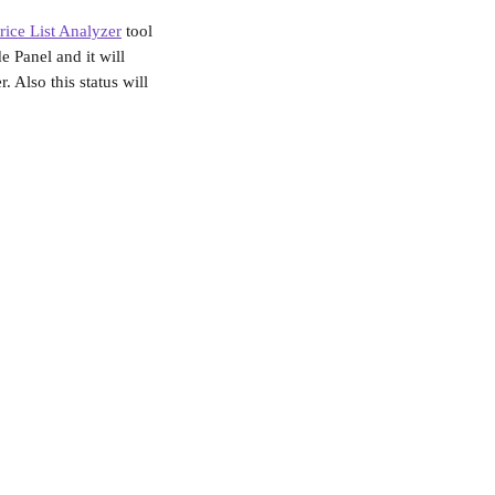
rice List Analyzer
 tool 
e Panel and it will 
. Also this status will 