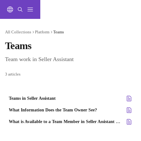
Skip to main content
All Collections
Platform
Teams
Teams
Team work in Seller Assistant
3 articles
Teams in Seller Assistant
What Information Does the Team Owner See?
What is Available to a Team Member in Seller Assistant account?