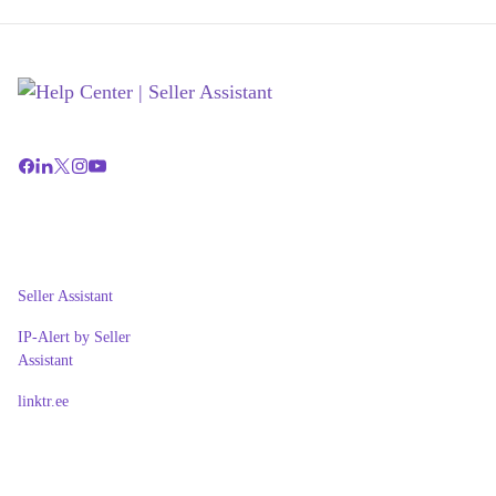
Seller Assistant
IP-Alert by Seller
Assistant
linktr.ee