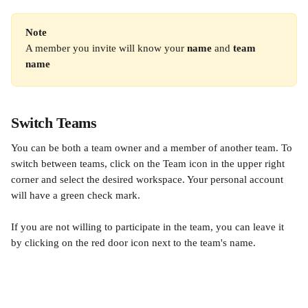
Note
A member you invite will know your 
name
 and 
team 
name
Switch Teams
You can be both a team owner and a member of another team. To 
switch between teams, click on the Team icon in the upper right 
corner and select the desired workspace. Your personal account 
will have a green check mark.
If you are not willing to participate in the team, you can leave it 
by clicking on the red door icon next to the team's name.