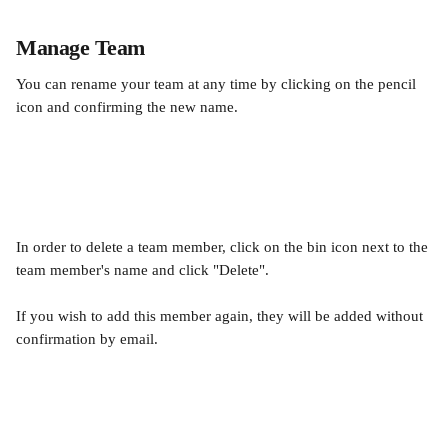
Manage Team
You can rename your team at any time by clicking on the pencil 
icon and confirming the new name.
In order to delete a team member, click on the bin icon next to the 
team member's name and click "Delete". 
If you wish to add this member again, they will be added without 
confirmation by email.