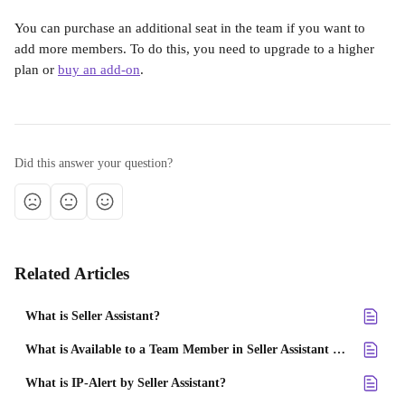
You can purchase an additional seat in the team if you want to 
add more members. To do this, you need to upgrade to a higher 
plan or 
buy an add-on
.
Did this answer your question?
Related Articles
What is Seller Assistant?
What is Available to a Team Member in Seller Assistant account?
What is IP-Alert by Seller Assistant?