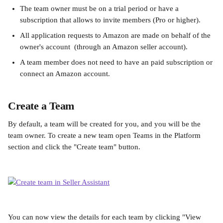
The team owner must be on a trial period or have a 
subscription that allows to invite members (Pro or higher).
All application requests to Amazon are made on behalf of the 
owner's account  (through an Amazon seller account).
A team member does not need to have an paid subscription or 
connect an Amazon account.
Create a Team
By default, a team will be created for you, and you will be the 
team owner. To create a new team open Teams in the Platform 
section and click the "Create team" button.
You can now view the details for each team by clicking "View 