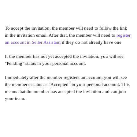
To accept the invitation, the member will need to follow the link 
in the invitation email. After that, the member will need to 
register 
an account in Seller Assistant
 if they do not already have one.​
If the member has not yet accepted the invitation, you will see 
"Pending" status in your personal account.
Immediately after the member registers an account, you will see 
the member's status as "Accepted" in your personal account. This 
means that the member has accepted the invitation and can join 
your team.