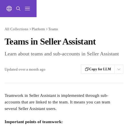
Skip to main content
All Collections
Platform
Teams
Teams in Seller Assistant
Learn about teams and sub-accounts in Seller Assistant
Updated over a month ago
Copy for LLM
Teamwork in Seller Assistant is implemented through sub-
accounts that are linked to the team. It means you can team 
several Seller Assistant users.
Important points of teamwork: