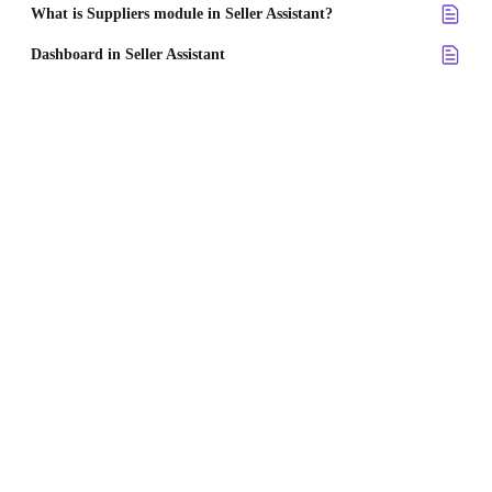
What is Suppliers module in Seller Assistant?
Dashboard in Seller Assistant