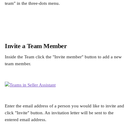
team" in the three-dots menu.
Invite a Team Member
Inside the Team click the "Invite member" button to add a new 
team member.
Enter the email address of a person you would like to invite and 
click "Invite" button. An invitation letter will be sent to the 
entered email address.