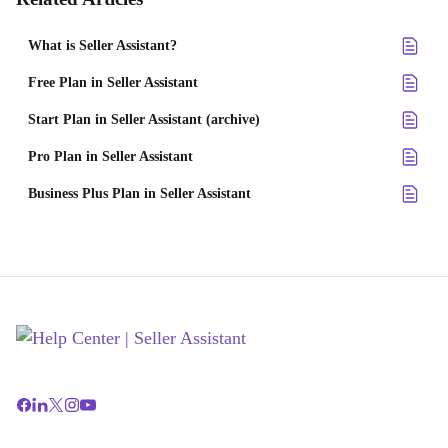
What is Seller Assistant?
Free Plan in Seller Assistant
Start Plan in Seller Assistant (archive)
Pro Plan in Seller Assistant
Business Plus Plan in Seller Assistant