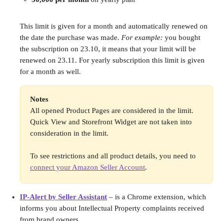
This limit is given for a month and automatically renewed on 
the date the purchase was made. 
For example:
 you bought 
the subscription on 23.10, it means that your limit will be 
renewed on 23.11. For yearly subscription this limit is given 
for a month as well. 
Notes
All opened Product Pages are considered in the limit. 
Quick View and Storefront Widget are not taken into 
consideration in the limit.
To see restrictions and all product details, you need to 
connect your Amazon Seller Account
.
IP-Alert by Seller Assistant
 – is a Chrome extension, which 
informs you about Intellectual Property complaints received 
from brand owners