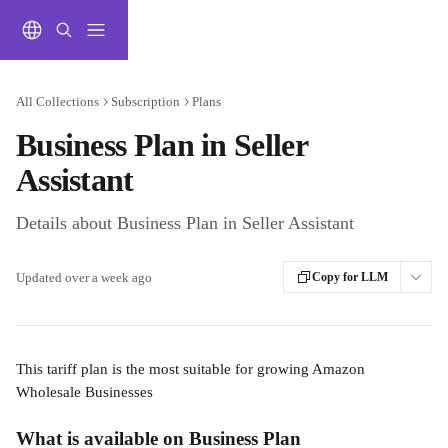
Skip to main content
All Collections
Subscription
Plans
Business Plan in Seller
Assistant
Details about Business Plan in Seller Assistant
Updated over a week ago
Copy for LLM
This tariff plan is the most suitable for growing Amazon 
Wholesale Businesses
What is available on Business Plan