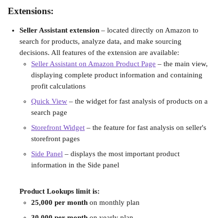
Extensions:
Seller Assistant extension
 – located directly on Amazon to 
search for products, analyze data, and make sourcing 
decisions. All features of the extension are available:
Seller Assistant on Amazon Product Page
 – the main view, 
displaying complete product information and containing 
profit calculations
Quick View
 – the widget for fast analysis of products on a 
search page
Storefront Widget
 – the feature for fast analysis on seller's 
storefront pages
Side Panel
 – displays the most important product 
information in the Side panel
Product Lookups limit is:
25,000 per month
 on monthly plan
30,000 per month
 on yearly plan