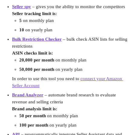
Seller spy
 – gives you the ability to monitor the competitors
Seller tracking limit is:
5
 on monthly plan
10
 on yearly plan
Bulk Restriction Checker
–
bulk check ASIN lists for selling 
restrictions
ASIN checks limit is:
20,000 per month
 on monthly plan
50,000 per month
 on yearly plan
In order to use this tool you need to 
connect your Amazon 
Seller Account
Brand Analyzer
 – automate brand research to evaluate 
revenue and selling criteria
Brand analysis limit is:
50 per month
 on monthly plan
100 per month
 on yearly plan
API
 – programmatically integrate Seller Assistant data and 