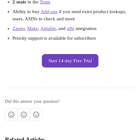
2 seats
 in the 
Team
Ability to buy 
Add-ons
 if you need extra product lookups, 
users, ASINs to check and more
Zapier
, 
Make
, 
Airtable
, and 
n8n
 integration
Priority support is available for subscribers
Start 14-day Free Trial
Did this answer your question?
Related Articles