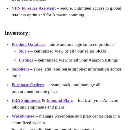
VPN by seller Assistant
– secure, unlimited access to global 
retailers optimized for Amazon sourcing
Inventory:
Product Database
 – store and manage sourced products:
SKUs
 – centralized view of all your seller SKUs
Listings
 – centralized view of all your Amazon listings
Suppliers
– store, edit, and reuse supplier information across 
tools
Purchase Orders
–
create, track, and manage all 
procurement in one place
FBA Shipments
 & 
Inbound Plans
– track all your Amazon 
inbound shipments and plans
Warehouses
– manage warehouse and prep center data in a 
centralized system
Integrate an unlimited number of prep centers