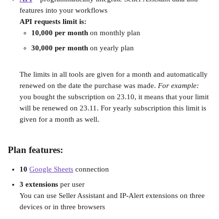
features into your workflows
API requests limit is:
10,000 per month
 on monthly plan
30,000 per month
 on yearly plan
The limits in all tools are given for a month and automatically 
renewed on the date the purchase was made. 
For example:
you bought the subscription on 23.10, it means that your limit 
will be renewed on 23.11. For yearly subscription this limit is 
given for a month as well.
Plan features:
10 
Google Sheets
 connection
3 extensions
 per user
You can use Seller Assistant and IP-Alert extensions on three 
devices or in three browsers 