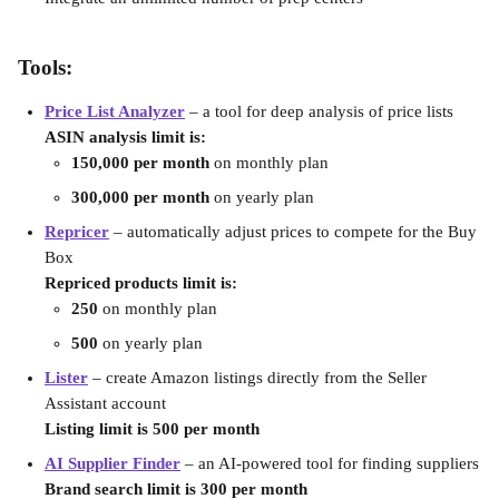
Tools:
Price List Analyzer
– a tool for deep analysis of price lists
ASIN analysis limit is:
150,000 per month 
on monthly plan
300,000 per month 
on yearly plan
Repricer
 – automatically adjust prices to compete for the Buy 
Box
Repriced products limit is:
250
 on monthly plan
500
 on yearly plan
Lister
 – create Amazon listings directly from the Seller 
Assistant account
Listing limit is 500 per month
AI Supplier Finder
– an AI-powered tool for finding suppliers
Brand search limit is 300 per month