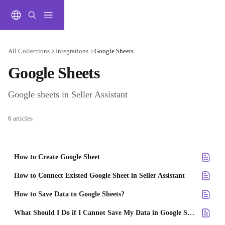
Skip to main content
All Collections
Integrations
Google Sheets
Google Sheets
Google sheets in Seller Assistant
6 articles
How to Create Google Sheet
How to Connect Existed Google Sheet in Seller Assistant
How to Save Data to Google Sheets?
What Should I Do if I Cannot Save My Data in Google Sheets?