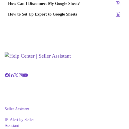
How Can I Disconnect My Google Sheet?
How to Set Up Export to Google Sheets
Seller Assistant
IP-Alert by Seller
Assistant