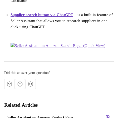
calculator.
Supplier search button via ChatGPT
 – is a built-in feature of 
Seller Assistant that allows you to research suppliers in one 
click using ChatGPT.
Did this answer your question?
Related Articles
Seller Assistant on Amazon Product Page