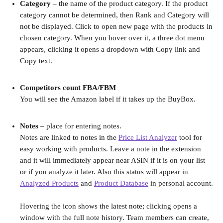
Category 
– the name of the product category. If the product 
category cannot be determined, then Rank and Category will 
not be displayed. Click to open new page with the products in 
chosen category. When you hover over it, a three dot menu 
appears, clicking it opens a dropdown with Copy link and 
Copy text.
Competitors count FBA/FBM 
You will see the Amazon label if it takes up the BuyBox.
Notes
 – place for entering notes.
Notes are linked to notes in the 
Price List Analyzer
 tool for 
easy working with products. Leave a note in the extension 
and it will immediately appear near ASIN if it is on your list 
or if you analyze it later. Also this status will appear in 
Analyzed Products
 and 
Product Database
 in personal account.
Hovering the icon shows the latest note; clicking opens a 
window with the full note history. Team members can create, 