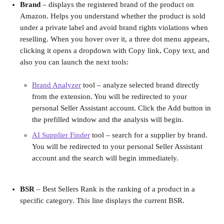
Brand
 – displays the registered brand of the product on 
Amazon. Helps you understand whether the product is sold 
under a private label and avoid brand rights violations when 
reselling. When you hover over it, a three dot menu appears, 
clicking it opens a dropdown with Copy link, Copy text, and 
also you can launch the next tools:
Brand Analyzer
 tool – analyze selected brand directly 
from the extension. You will be redirected to your 
personal Seller Assistant account. Click the Add button in 
the prefilled window and the analysis will begin.
AI Supplier Finder
 tool – search for a supplier by brand. 
You will be redirected to your personal Seller Assistant 
account and the search will begin immediately.
BSR 
– Best Sellers Rank is the ranking of a product in a 
specific category. This line displays the current BSR.