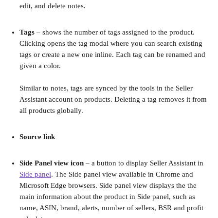
edit, and delete notes.
Tags
 – shows the number of tags assigned to the product. 
Clicking opens the tag modal where you can search existing 
tags or create a new one inline. Each tag can be renamed and 
given a color.
Similar to notes, tags are synced by the tools in the Seller 
Assistant account on products. Deleting a tag removes it from 
all products globally.
Source link
Side Panel view icon 
– a
button to display Seller Assistant in 
Side panel
. The Side panel view available in Chrome and 
Microsoft Edge browsers. Side panel view displays the the 
main information about the product in Side panel, such as 
name, ASIN, brand, alerts, number of sellers, BSR and profit 