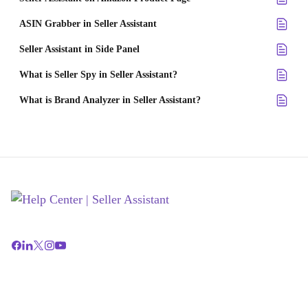
ASIN Grabber in Seller Assistant
Seller Assistant in Side Panel
What is Seller Spy in Seller Assistant?
What is Brand Analyzer in Seller Assistant?