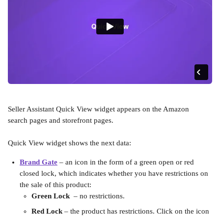
Seller Assistant Quick View widget appears on the Amazon 
search pages and storefront pages. 
Quick View widget shows the next data:
Brand Gate
 – an icon in the form of a green open or red 
closed lock, which indicates whether you have restrictions on 
the sale of this product:
Green Lock
  – no restrictions.
Red Lock
 – the product has restrictions. Click on the icon 