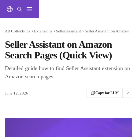
Skip to main content
All Collections
Extensions
Seller Assistant
Seller Assistant on Amazon Pag
Seller Assistant on Amazon
Search Pages (Quick View)
Detailed guide how to find Seller Assistant extension on
Amazon search pages
June 12, 2026
Copy for LLM