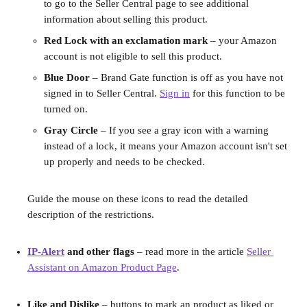
to go to the Seller Central page to see additional 
information about selling this product.
Red Lock with an exclamation mark 
– your Amazon 
account is not eligible to sell this product.
Blue Door
 – Brand Gate function is off as you have not 
signed in to Seller Central. 
Sign in
 for this function to be 
turned on.
Gray Circle
 – If you see a gray icon with a warning 
instead of a lock, it means your Amazon account isn't set 
up properly and needs to be checked.
Guide the mouse on these icons to read the detailed 
description of the restrictions.
IP-Alert
 and other flags 
– read more in the article 
Seller 
Assistant on Amazon Product Page
.
Like and Dislike 
– buttons to mark an product as liked or 