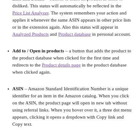
disliked. This status will automatically be reflected in the 
Price List Analyzer
. The system remembers your action and 
applies it whenever the same ASIN appears in other price lists 
or in the extension again. Also this status will appear in 
Analyzed Products
 and 
Product database
 in personal account.
Add to / Open in products
 – a button that adds the product to 
the product database when clicked for the first time and 
redirects to the 
Product details page
 in the product database 
when clicked again.
ASIN
 – Amazon Standard Identification Number is a unique 
identifier for an item in the Amazon catalog. When you click 
on the ASIN, the product page will open in new tab without 
using referral links. When you hover over it, a three dot menu 
appears, clicking it opens a dropdown with Copy link and 
Copy text.