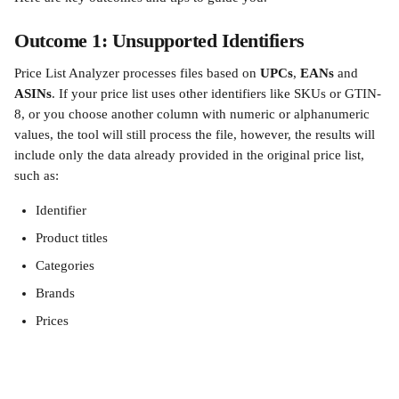
Outcome 1: Unsupported Identifiers
Price List Analyzer processes files based on 
UPCs
, 
EANs
 and
ASINs
. If your price list uses other identifiers like SKUs or GTIN-
8, or you choose another column with numeric or alphanumeric 
values, the tool will still process the file, however, the results will 
include only the data already provided in the original price list, 
such as:
Identifier
Product titles
Categories
Brands
Prices