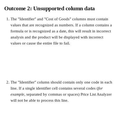
Outcome 2: Unsupported column data
The "Identifier" and "Cost of Goods" columns must contain 
values that are recognized as numbers. If a column contains a 
formula or is recognized as a date, this will result in incorrect 
analysis and the product will be displayed with incorrect 
values or cause the entire file to fail.
The "Identifier" column should contain only one code in each 
line. If a single identifier cell contains several codes (
for 
example
, separated by commas or spaces) Price List Analyzer 
will not be able to process this line.