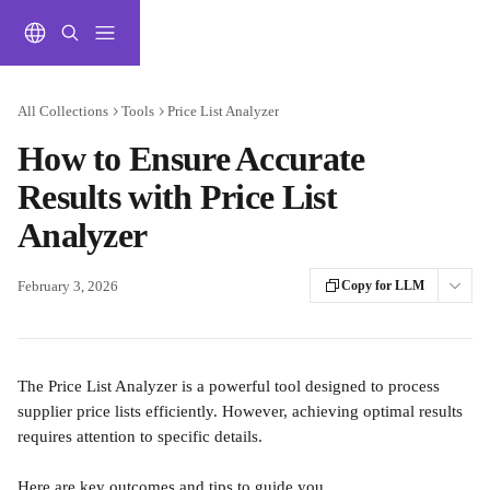
Skip to main content
All Collections
Tools
Price List Analyzer
How to Ensure Accurate
Results with Price List
Analyzer
February 3, 2026
Copy for LLM
The Price List Analyzer is a powerful tool designed to process 
supplier price lists efficiently. However, achieving optimal results 
requires attention to specific details. 
Here are key outcomes and tips to guide you.