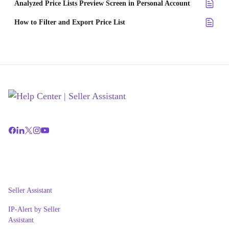
Analyzed Price Lists Preview Screen in Personal Account
How to Filter and Export Price List
Seller Assistant
IP-Alert by Seller
Assistant