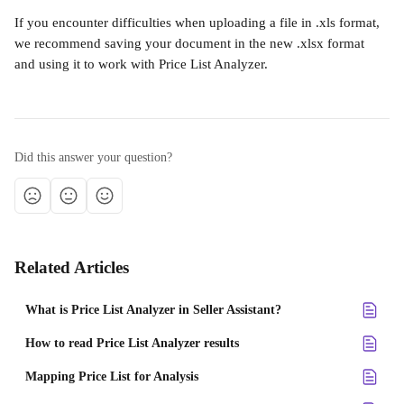
If you encounter difficulties when uploading a file in .xls format, 
we recommend saving your document in the new .xlsx format 
and using it to work with Price List Analyzer.
Did this answer your question?
Related Articles
What is Price List Analyzer in Seller Assistant?
How to read Price List Analyzer results
Mapping Price List for Analysis