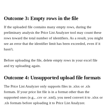
Outcome 3: Empty rows in the file
If the uploaded file contains many empty rows, during the 
preliminary analysis the Price List Analyzer tool may count these 
rows toward the total number of identifiers. As a result, you might 
see an error that the identifier limit has been exceeded, even if it 
hasn't.
Before uploading the file, delete empty rows in your excel file 
and try uploading again. 
Outcome 4: Unsupported upload file formats
The Price List Analyzer only supports files in .xlsx or .xls 
formats. If your price list file is in a format other than the 
supported ones (e.g., .csv or .xml), you need convert it to .xlsx or 
.xls formats before uploading it to Price List Analyzer.