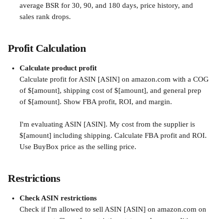
average BSR for 30, 90, and 180 days, price history, and 
sales rank drops.
Profit Calculation
Calculate product profit
Calculate profit for ASIN [ASIN] on amazon.com with a COG 
of $[amount], shipping cost of $[amount], and general prep 
of $[amount]. Show FBA profit, ROI, and margin.
I'm evaluating ASIN [ASIN]. My cost from the supplier is 
$[amount] including shipping. Calculate FBA profit and ROI. 
Use BuyBox price as the selling price.
Restrictions
Check ASIN restrictions
Check if I'm allowed to sell ASIN [ASIN] on amazon.com on 