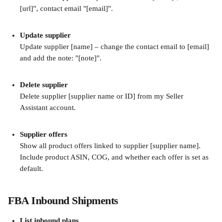
[url]", contact email "[email]".
Update supplier
Update supplier [name] – change the contact email to [email] 
and add the note: "[note]".
Delete supplier
Delete supplier [supplier name or ID] from my Seller 
Assistant account.
Supplier offers
Show all product offers linked to supplier [supplier name]. 
Include product ASIN, COG, and whether each offer is set as 
default.
FBA Inbound Shipments
List inbound plans