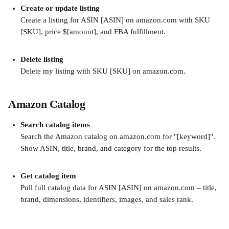
Create or update listing
Create a listing for ASIN [ASIN] on amazon.com with SKU 
[SKU], price $[amount], and FBA fulfillment.
Delete listing
Delete my listing with SKU [SKU] on amazon.com.
Amazon Catalog
Search catalog items
Search the Amazon catalog on amazon.com for "[keyword]". 
Show ASIN, title, brand, and category for the top results.
Get catalog item
Pull full catalog data for ASIN [ASIN] on amazon.com – title, 
brand, dimensions, identifiers, images, and sales rank.