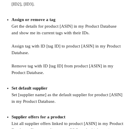
[ID2], [ID3].
Assign or remove a tag
Get the details for product [ASIN] in my Product Database 
and show me its current tags with their IDs.
Assign tag with ID [tag ID] to product [ASIN] in my Product 
Database.
Remove tag with ID [tag ID] from product [ASIN] in my 
Product Database.
Set default supplier
Set [supplier name] as the default supplier for product [ASIN] 
in my Product Database.
Supplier offers for a product
List all supplier offers linked to product [ASIN] in my Product 