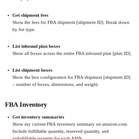
Get shipment fees
Show the fees for FBA shipment [shipment ID]. Break down 
by fee type.
List inbound plan boxes
Show all boxes across the entire FBA inbound plan [plan ID].
List shipment boxes
Show the box configuration for FBA shipment [shipment ID] 
– number of boxes, dimensions, and weight.
FBA Inventory
Get inventory summaries
Show my current FBA inventory summary on amazon.com. 
Include fulfillable quantity, reserved quantity, and 
unfulfillable quantity for each ASIN.