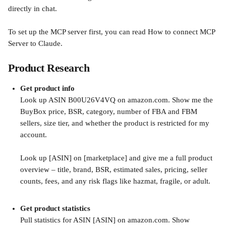
directly in chat.
To set up the MCP server first, you can read How to connect MCP 
Server to Claude.
Product Research
Get product info
Look up ASIN B00U26V4VQ on amazon.com. Show me the 
BuyBox price, BSR, category, number of FBA and FBM 
sellers, size tier, and whether the product is restricted for my 
account.
Look up [ASIN] on [marketplace] and give me a full product 
overview – title, brand, BSR, estimated sales, pricing, seller 
counts, fees, and any risk flags like hazmat, fragile, or adult.
Get product statistics
Pull statistics for ASIN [ASIN] on amazon.com. Show 