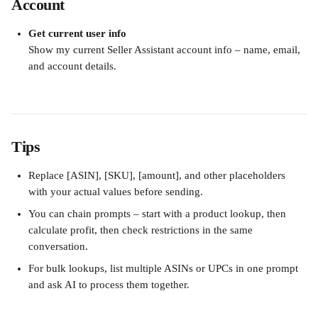
Account
Get current user info
Show my current Seller Assistant account info – name, email, 
and account details.
Tips
Replace [ASIN], [SKU], [amount], and other placeholders 
with your actual values before sending.
You can chain prompts – start with a product lookup, then 
calculate profit, then check restrictions in the same 
conversation.
For bulk lookups, list multiple ASINs or UPCs in one prompt 
and ask AI to process them together.