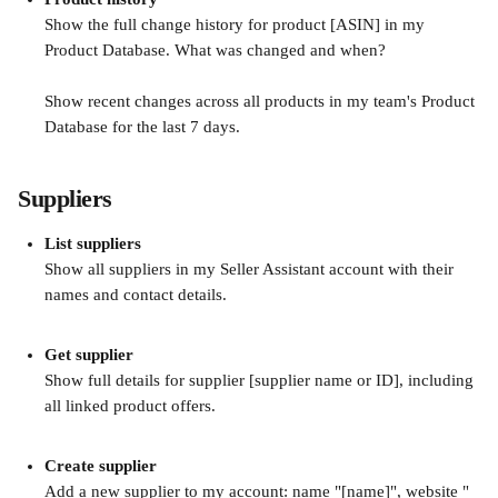
Show the full change history for product [ASIN] in my 
Product Database. What was changed and when?
Show recent changes across all products in my team's Product 
Database for the last 7 days.
Suppliers
List suppliers
Show all suppliers in my Seller Assistant account with their 
names and contact details.
Get supplier
Show full details for supplier [supplier name or ID], including 
all linked product offers.
Create supplier
Add a new supplier to my account: name "[name]", website "