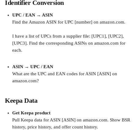
Identifier Conversion
UPC / EAN → ASIN
Find the Amazon ASIN for UPC [number] on amazon.com.
I have a list of UPCs from a supplier file: [UPC1], [UPC2], 
[UPC3]. Find the corresponding ASINs on amazon.com for 
each.
ASIN → UPC / EAN
What are the UPC and EAN codes for ASIN [ASIN] on 
amazon.com?
Keepa Data
Get Keepa product
Pull Keepa data for ASIN [ASIN] on amazon.com. Show BSR 
history, price history, and offer count history.