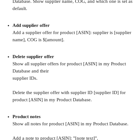
Database. Show supplier name, COG, and which one is set as 
default.
Add supplier offer
Add a supplier offer for product [ASIN]: supplier is [supplier 
name], COG is $[amount].
Delete supplier offer
Show all supplier offers for product [ASIN] in my Product 
Database and their 
supplier IDs.
Delete the supplier offer with supplier ID [supplier ID] for 
product [ASIN] in my Product Database.
Product notes
Show all notes for product [ASIN] in my Product Database.
Add a note to product [ASIN]: "[note text]".