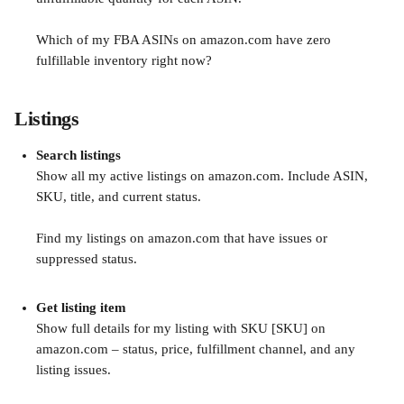
Which of my FBA ASINs on amazon.com have zero 
fulfillable inventory right now?
Listings
Search listings
Show all my active listings on amazon.com. Include ASIN, 
SKU, title, and current status.
Find my listings on amazon.com that have issues or 
suppressed status.
Get listing item
Show full details for my listing with SKU [SKU] on 
amazon.com – status, price, fulfillment channel, and any 
listing issues.