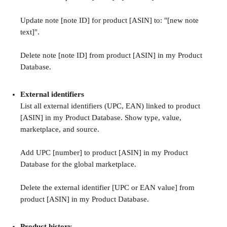
Update note [note ID] for product [ASIN] to: "[new note 
text]".
Delete note [note ID] from product [ASIN] in my Product 
Database.
External identifiers
List all external identifiers (UPC, EAN) linked to product 
[ASIN] in my Product Database. Show type, value, 
marketplace, and source.
Add UPC [number] to product [ASIN] in my Product 
Database for the global marketplace.
Delete the external identifier [UPC or EAN value] from 
product [ASIN] in my Product Database.
Product history