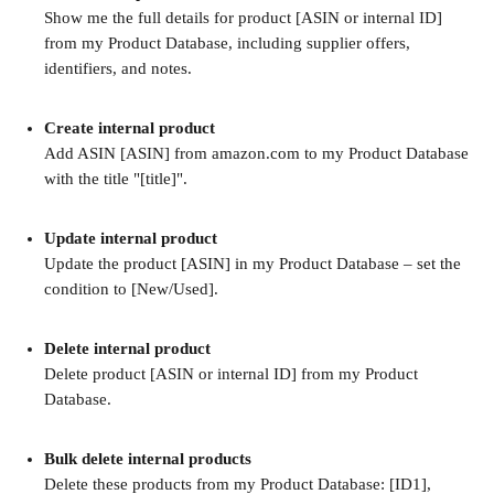
Show me the full details for product [ASIN or internal ID] 
from my Product Database, including supplier offers, 
identifiers, and notes.
Create internal product
Add ASIN [ASIN] from amazon.com to my Product Database 
with the title "[title]".
Update internal product
Update the product [ASIN] in my Product Database – set the 
condition to [New/Used].
Delete internal product
Delete product [ASIN or internal ID] from my Product 
Database.
Bulk delete internal products
Delete these products from my Product Database: [ID1], 