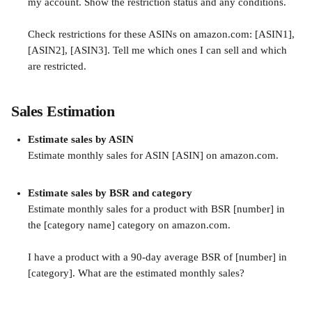
my account. Show the restriction status and any conditions.
Check restrictions for these ASINs on amazon.com: [ASIN1], 
[ASIN2], [ASIN3]. Tell me which ones I can sell and which 
are restricted.
Sales Estimation
Estimate sales by ASIN
Estimate monthly sales for ASIN [ASIN] on amazon.com.
Estimate sales by BSR and category
Estimate monthly sales for a product with BSR [number] in 
the [category name] category on amazon.com.
I have a product with a 90-day average BSR of [number] in 
[category]. What are the estimated monthly sales?