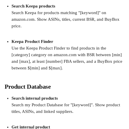
Search Keepa products
Search Keepa for products matching "[keyword]" on 
amazon.com. Show ASINs, titles, current BSR, and BuyBox 
price.
Keepa Product Finder
Use the Keepa Product Finder to find products in the 
[category] category on amazon.com with BSR between [min] 
and [max], at least [number] FBA sellers, and a BuyBox price 
between $[min] and $[max].
Product Database
Search internal products
Search my Product Database for "[keyword]". Show product 
titles, ASINs, and linked suppliers.
Get internal product