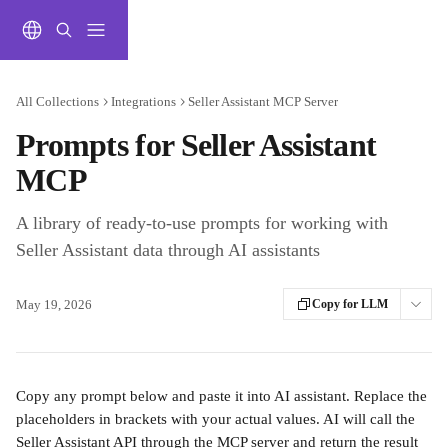
Skip to main content
All Collections
Integrations
Seller Assistant MCP Server
Prompts for Seller Assistant
MCP
A library of ready-to-use prompts for working with
Seller Assistant data through AI assistants
May 19, 2026
Copy for LLM
Copy any prompt below and paste it into AI assistant. Replace the 
placeholders in brackets with your actual values. AI will call the 
Seller Assistant API through the MCP server and return the result 