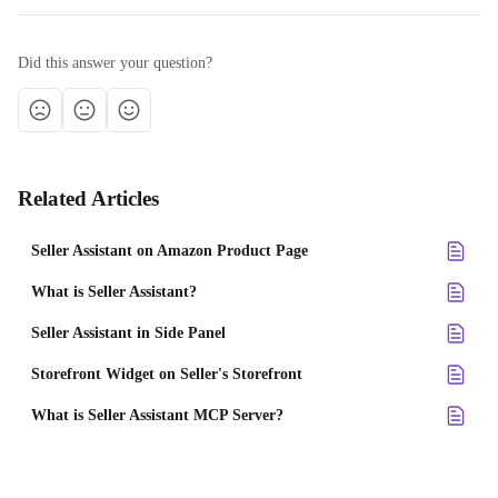
Did this answer your question?
Related Articles
Seller Assistant on Amazon Product Page
What is Seller Assistant?
Seller Assistant in Side Panel
Storefront Widget on Seller's Storefront
What is Seller Assistant MCP Server?