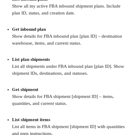
Show all my active FBA inbound shipment plans. Include 
plan ID, status, and creation date.
Get inbound plan
Show details for FBA inbound plan [plan ID] – destination 
warehouse, items, and current status.
List plan shipments
List all shipments under FBA inbound plan [plan ID]. Show 
shipment IDs, destinations, and statuses.
Get shipment
Show details for FBA shipment [shipment ID] – items, 
quantities, and current status.
List shipment items
List all items in FBA shipment [shipment ID] with quantities 
and prep instructions.