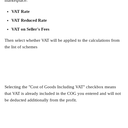
marketplace:
VAT Rate
VAT Reduced Rate
VAT on Seller's Fees
Then select whether VAT will be applied to the calculations from 
the list of schemes
Selecting the "Cost of Goods Including VAT" checkbox means 
that VAT is already included in the COG you entered and will not 
be deducted additionally from the profit.