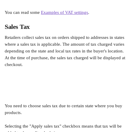
You can read some 
Examples of VAT settings
.
Sales Tax
Retailers collect sales tax on orders shipped to addresses in states 
where a sales tax is applicable. The amount of tax charged varies 
depending on the state and local tax rates in the buyer's location. 
At the time of purchase, the sales tax charged will be displayed at 
checkout.
You need to choose sales tax due to certain state where you buy 
products.
Selecting the "Apply sales tax" checkbox means that tax will be 