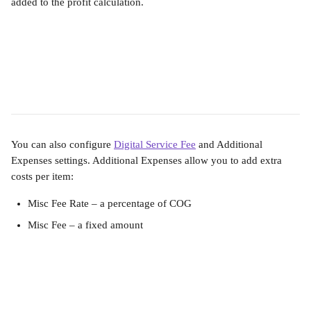
added to the profit calculation.
You can also configure 
Digital Service Fee
 and Additional 
Expenses settings. Additional Expenses allow you to add extra 
costs per item:
Misc Fee Rate – a percentage of COG
Misc Fee – a fixed amount