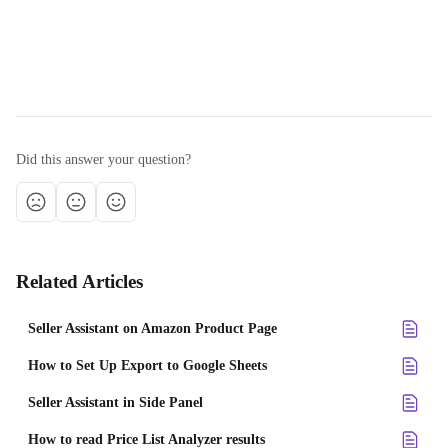
Did this answer your question?
Related Articles
Seller Assistant on Amazon Product Page
How to Set Up Export to Google Sheets
Seller Assistant in Side Panel
How to read Price List Analyzer results