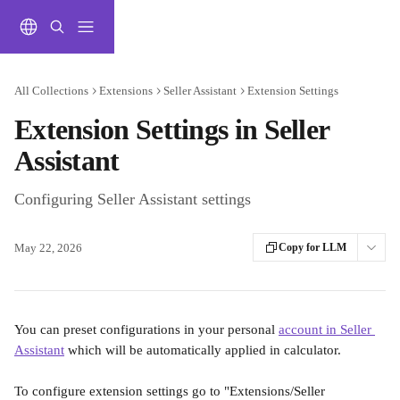
Skip to main content
All Collections
Extensions
Seller Assistant
Extension Settings
Extension Settings in Seller
Assistant
Configuring Seller Assistant settings
May 22, 2026
Copy for LLM
You can preset configurations in your personal 
account in Seller 
Assistant
 which will be automatically applied in calculator.
To configure extension settings go to "Extensions/Seller 