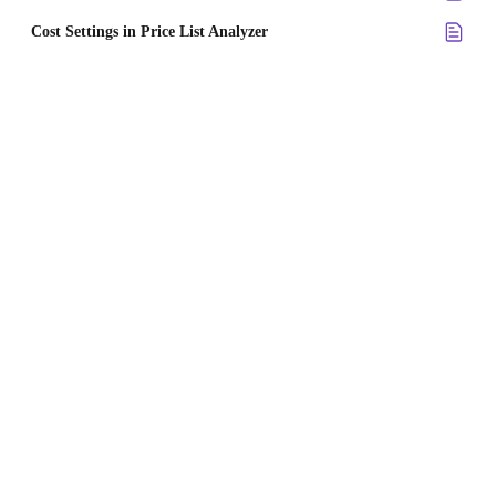
Cost Settings in Price List Analyzer