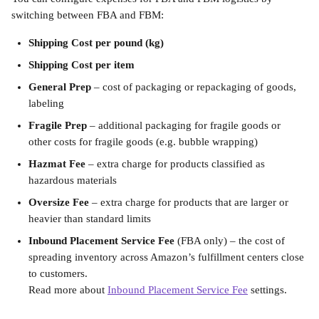
switching between FBA and FBM:
Shipping Cost per pound
(kg)
Shipping Cost per item
General Prep
 – cost of packaging or repackaging of goods, 
labeling
Fragile Prep
 – additional packaging for fragile goods or 
other costs for fragile goods (e.g. bubble wrapping)
Hazmat Fee
 – extra charge for products classified as 
hazardous materials
Oversize Fee
 – extra charge for products that are larger or 
heavier than standard limits
Inbound Placement Service Fee
 (FBA only) – the cost of 
spreading inventory across Amazon’s fulfillment centers close 
to customers. 
Read more about 
Inbound Placement Service Fee
 settings.