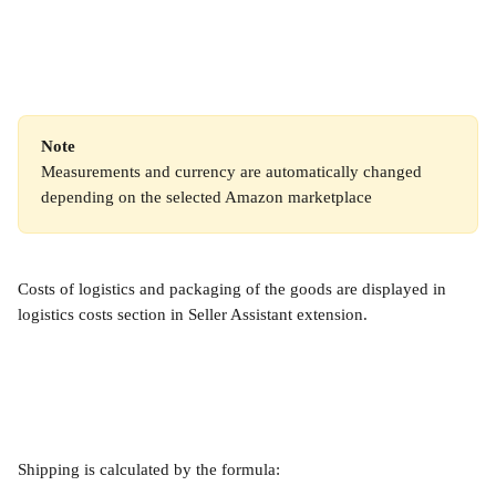
Note
Measurements and currency are automatically changed 
depending on the selected Amazon marketplace
Costs of logistics and packaging of the goods are displayed in 
logistics costs section in Seller Assistant extension.
Shipping is calculated by the formula: