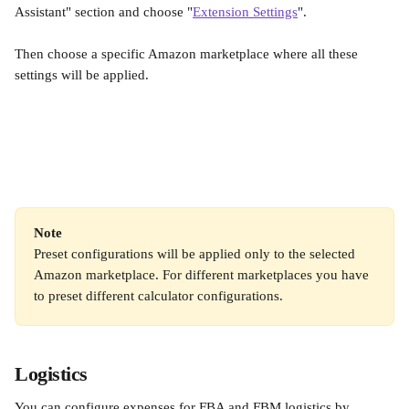
Assistant" section and choose "
Extension Settings
".
Then choose a specific Amazon marketplace where all these 
settings will be applied.
Note
Preset configurations will be applied only to the selected 
Amazon marketplace. For different marketplaces you have 
to preset different calculator configurations.
Logistics
You can configure expenses for FBA and FBM logistics by 