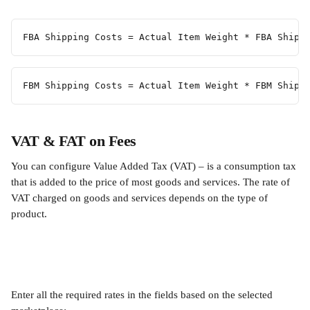
FBA Shipping Costs = Actual Item Weight * FBA Shipp
FBM Shipping Costs = Actual Item Weight * FBM Shipp
VAT & FAT on Fees
You can configure Value Added Tax (VAT) – is a consumption tax 
that is added to the price of most goods and services. The rate of 
VAT charged on goods and services depends on the type of 
product.
Enter all the required rates in the fields based on the selected 