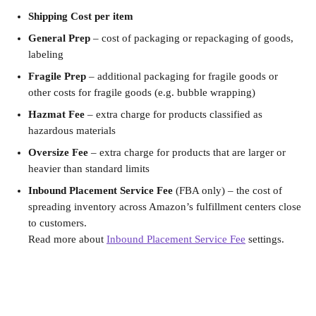
Shipping Cost per item
General Prep
 – cost of packaging or repackaging of goods, 
labeling
Fragile Prep
 – additional packaging for fragile goods or 
other costs for fragile goods (e.g. bubble wrapping)
Hazmat Fee
 – extra charge for products classified as 
hazardous materials
Oversize Fee
 – extra charge for products that are larger or 
heavier than standard limits
Inbound Placement Service Fee
 (FBA only) – the cost of 
spreading inventory across Amazon’s fulfillment centers close 
to customers. 
Read more about 
Inbound Placement Service Fee
 settings.