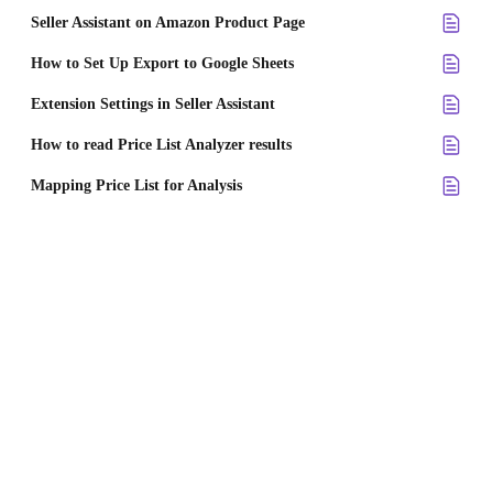
Seller Assistant on Amazon Product Page
How to Set Up Export to Google Sheets
Extension Settings in Seller Assistant
How to read Price List Analyzer results
Mapping Price List for Analysis