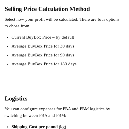
Selling Price Calculation Method 
Select how your profit will be calculated. There are four options 
to chose from:
Current BuyBox Price – by default
Average BuyBox Price for 30 days
Average BuyBox Price for 90 days
Average BuyBox Price for 180 days
Logistics
You can configure expenses for FBA and FBM logistics by 
switching between FBA and FBM:
Shipping Cost per pound
(kg)