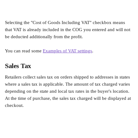
Selecting the "Cost of Goods Including VAT" checkbox means 
that VAT is already included in the COG you entered and will not 
be deducted additionally from the profit.
You can read some 
Examples of VAT settings
.
Sales Tax
Retailers collect sales tax on orders shipped to addresses in states 
where a sales tax is applicable. The amount of tax charged varies 
depending on the state and local tax rates in the buyer's location. 
At the time of purchase, the sales tax charged will be displayed at 
checkout.