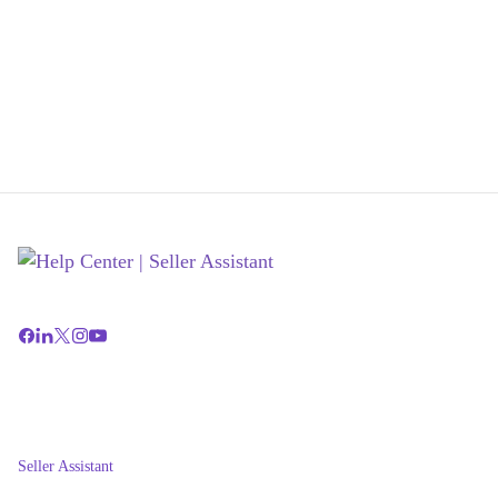
Seller Assistant