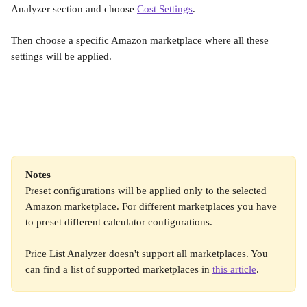
Analyzer section and choose 
Cost Settings
.
Then choose a specific Amazon marketplace where all these 
settings will be applied.
Notes
Preset configurations will be applied only to the selected 
Amazon marketplace. For different marketplaces you have 
to preset different calculator configurations.
Price List Analyzer doesn't support all marketplaces. You 
can find a list of supported marketplaces in 
this article
.