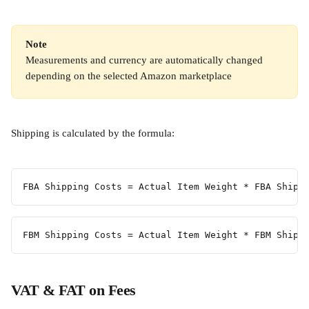
Note
Measurements and currency are automatically changed 
depending on the selected Amazon marketplace
Shipping is calculated by the formula:
FBA Shipping Costs = Actual Item Weight * FBA Shipp
FBM Shipping Costs = Actual Item Weight * FBM Shipp
VAT & FAT on Fees