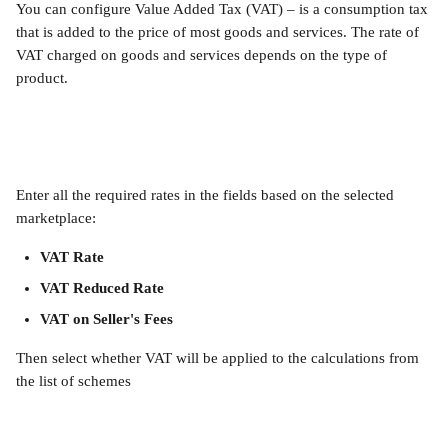
You can configure Value Added Tax (VAT) – is a consumption tax 
that is added to the price of most goods and services. The rate of 
VAT charged on goods and services depends on the type of 
product.
Enter all the required rates in the fields based on the selected 
marketplace:
VAT Rate
VAT Reduced Rate
VAT on Seller's Fees
Then select whether VAT will be applied to the calculations from 
the list of schemes