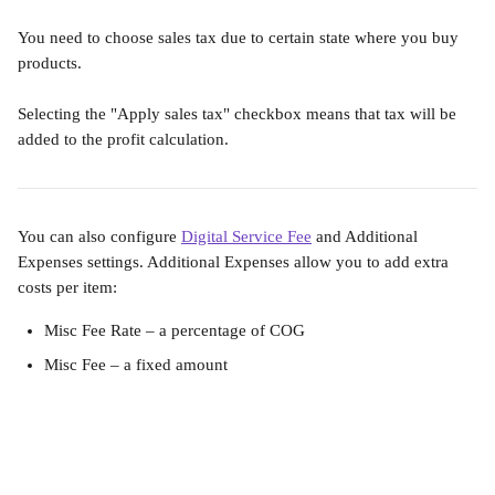
You need to choose sales tax due to certain state where you buy 
products.
Selecting the "Apply sales tax" checkbox means that tax will be 
added to the profit calculation. 
You can also configure 
Digital Service Fee
 and Additional 
Expenses settings. Additional Expenses allow you to add extra 
costs per item:
Misc Fee Rate – a percentage of COG
Misc Fee – a fixed amount