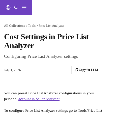
Skip to main content
All Collections
Tools
Price List Analyzer
Cost Settings in Price List
Analyzer
Configuring Price List Analyzer settings
July 1, 2026
Copy for LLM
You can preset Price List Analyzer configurations in your 
personal 
account in Seller Assistant
.
To configure Price List Analyzer settings go to Tools/Price List 