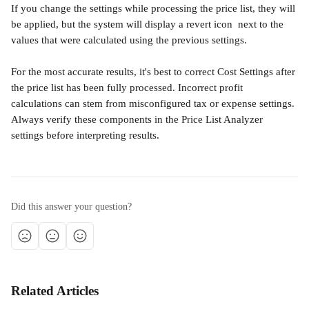
If you change the settings while processing the price list, they will 
be applied, but the system will display a revert icon 
 next to the 
values that were calculated using the previous settings.
For the most accurate results, it's best to correct Cost Settings after 
the price list has been fully processed. Incorrect profit 
calculations can stem from misconfigured tax or expense settings. 
Always verify these components in the Price List Analyzer 
settings before interpreting results.
Did this answer your question?
Related Articles