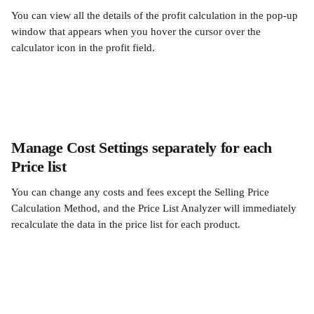
You can view all the details of the profit calculation in the pop-up 
window that appears when you hover the cursor over the 
calculator icon in the profit field.
Manage Cost Settings separately for each 
Price list
You can change any costs and fees except the Selling Price 
Calculation Method, and the Price List Analyzer will immediately 
recalculate the data in the price list for each product.