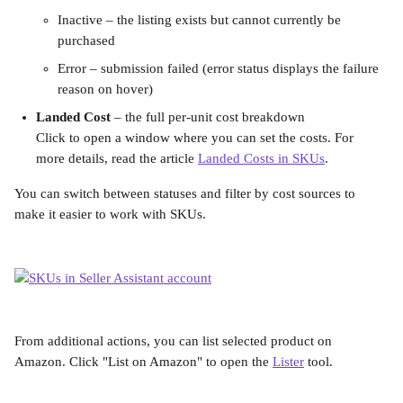
Inactive – the listing exists but cannot currently be 
purchased
Error – submission failed (error status displays the failure 
reason on hover)
Landed Cost
 – the full per-unit cost breakdown
Click to open a window where you can set the costs. For 
more details, read the article 
Landed Costs in SKUs
.
You can switch between statuses and filter by cost sources to 
make it easier to work with SKUs.
From additional actions, you can list selected product on 
Amazon. Click "List on Amazon" to open the 
Lister
 tool.