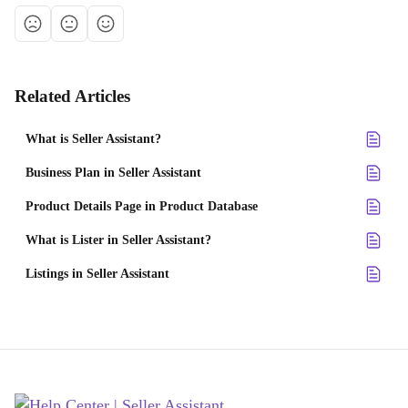
Related Articles
What is Seller Assistant?
Business Plan in Seller Assistant
Product Details Page in Product Database
What is Lister in Seller Assistant?
Listings in Seller Assistant