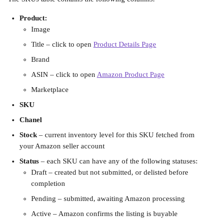
Product:
Image
Title – click to open 
Product Details Page
Brand
ASIN – click to open 
Amazon Product Page
Marketplace
SKU
Chanel
Stock
 – current inventory level for this SKU fetched from 
your Amazon seller account
Status 
–
each SKU can have any of the following statuses:
Draft – created but not submitted, or delisted before 
completion
Pending – submitted, awaiting Amazon processing
Active – Amazon confirms the listing is buyable