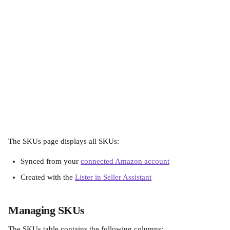
The SKUs page displays all SKUs:
Synced from your 
connected Amazon account
Created with the 
Lister in Seller Assistant
Managing SKUs
The SKUs table contains the following columns: