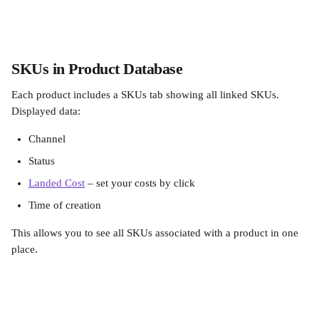
SKUs in Product Database
Each product includes a SKUs tab showing all linked SKUs. 
Displayed data:
Channel
Status
Landed Cost
 – set your costs by click
Time of creation
This allows you to see all SKUs associated with a product in one 
place.