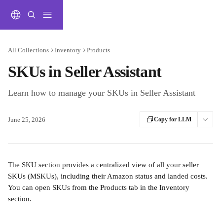
Skip to main content
All Collections
Inventory
Products
SKUs in Seller Assistant
Learn how to manage your SKUs in Seller Assistant
June 25, 2026
Copy for LLM
The SKU section provides a centralized view of all your seller 
SKUs (MSKUs), including their Amazon status and landed costs. 
You can open SKUs from the Products tab in the Inventory 
section.