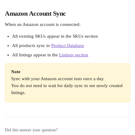
Amazon Account Sync
When an Amazon account is connected:
All existing SKUs appear in the SKUs section
All products sync to 
Product Database
All listings appear in the 
Listings section
Note
Sync with your Amazon account runs once a day.
You do not need to wait for daily sync to see newly created 
listings.
Did this answer your question?