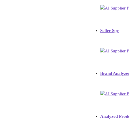
Seller Spy
Brand Analyze
Analyzed Prod