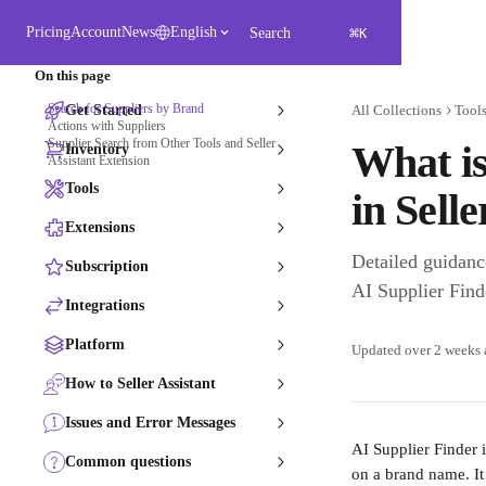
Skip to main content
⌘
Pricing
Account
News
English
Search
K
On this page
Search for Suppliers by Brand
Get Started
All Collections
Tool
Actions with Suppliers
Supplier Search from Other Tools and Seller
What is
Inventory
Assistant Extension
Tools
in Selle
Extensions
Detailed guidanc
Subscription
AI Supplier Finde
Integrations
Platform
Updated over 2 weeks
How to Seller Assistant
Issues and Error Messages
AI Supplier Finder 
Common questions
on a brand name. It 