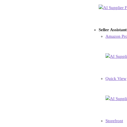
Seller Assistan
Amazon Pro
Quick View
Storefront