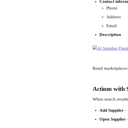
Contact inform
Phone
Address
Email
Description
Retail marketplaces
Actions with 
When search results
Add Supplier
 –
Open Supplier
 