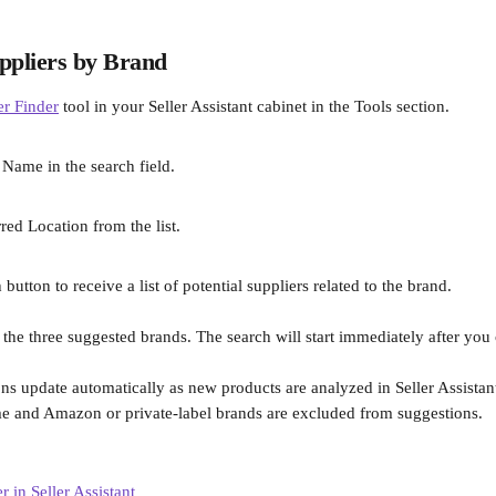
ppliers by Brand
er Finder
 tool in your Seller Assistant cabinet in the Tools section.
 Name in the search field.
rred Location from the list.
 button to receive a list of potential suppliers related to the brand. 
 the three suggested brands. The search will start immediately after you 
ns update automatically as new products are analyzed in Seller Assistan
e and Amazon or private-label brands are excluded from suggestions.