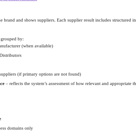
he brand and shows suppliers. Each supplier result includes structured i
 grouped by:
nufacturer (when available)
Distributors
suppliers (if primary options are not found)
ce 
–
reflects the system’s assessment of how relevant and appropriate the
e
ness domains only