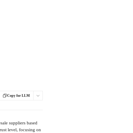
Copy for LLM
sale suppliers based 
rust level, focusing on 