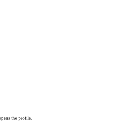
opens the profile.