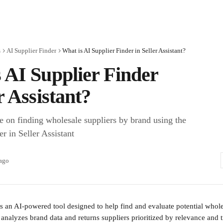
s
AI Supplier Finder
What is AI Supplier Finder in Seller Assistant?
 AI Supplier Finder
r Assistant?
e on finding wholesale suppliers by brand using the
r in Seller Assistant
 ago
is an AI-powered tool designed to help find and evaluate potential whole
analyzes brand data and returns suppliers prioritized by relevance and t