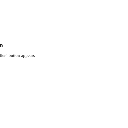
on
lier" button appears 