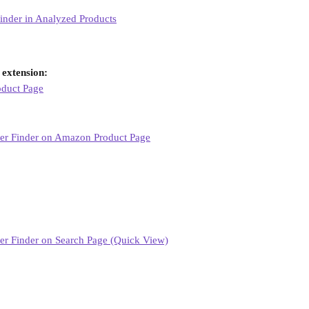
t extension:
duct Page