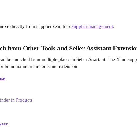
move directly from supplier search to 
Supplier management
.
ch from Other Tools and Seller Assistant Extensi
can be launched from multiple places in Seller Assistant. The "Find supp
 or brand name in the tools and extension: 
ase
yzer