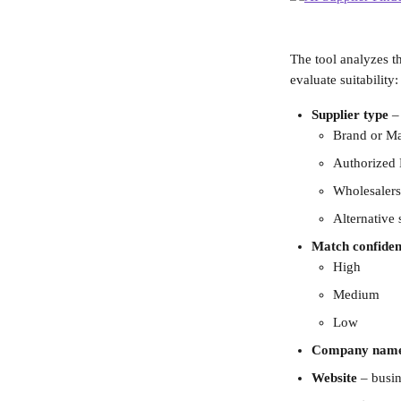
The tool analyzes t
evaluate suitability:
Supplier type
 –
Brand or Ma
Authorized 
Wholesalers
Alternative 
Match confiden
High
Medium
Low
Company nam
Website
 – busi