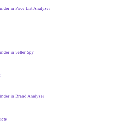
r
ucts