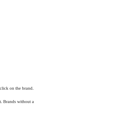
click on the brand.
t. Brands without a 