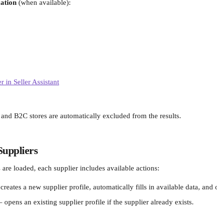
ation
 (when available):
 and B2C stores are automatically excluded from the results.
Suppliers
 are loaded, each supplier includes available actions:
 creates a new supplier profile, automatically fills in available data, and 
– opens an existing supplier profile if the supplier already exists.