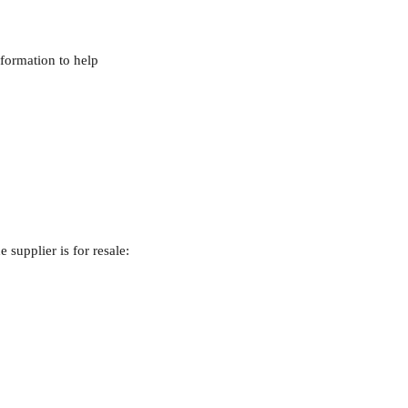
nformation to help 
 supplier is for resale: