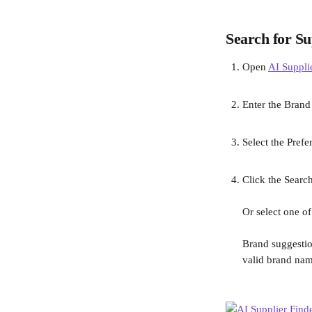
Search for Su
Open 
AI Suppli
Enter the Brand
Select the Prefe
Click the Search
Or select one of
Brand suggestio
valid brand nam