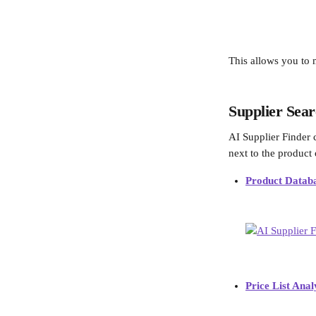
This allows you to 
Supplier Sear
AI Supplier Finder 
next to the product
Product Datab
Price List Anal