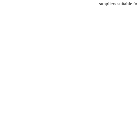
suppliers suitable f