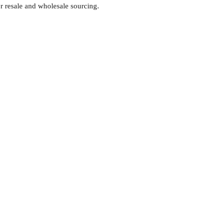
or resale and wholesale sourcing.